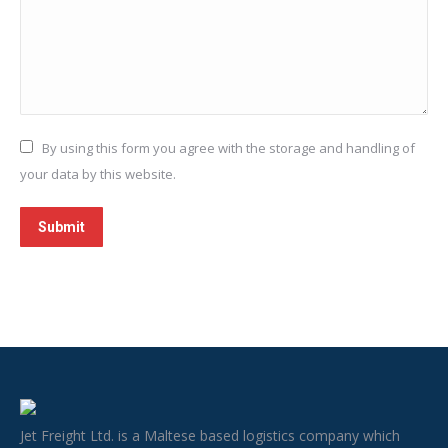
By using this form you agree with the storage and handling of
your data by this website.
Submit
Jet Freight Ltd. is a Maltese based logistics company which