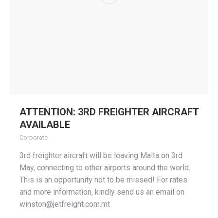
ATTENTION: 3RD FREIGHTER AIRCRAFT
AVAILABLE
Corporate
3rd freighter aircraft will be leaving Malta on 3rd
May, connecting to other airports around the world.
This is an opportunity not to be missed! For rates
and more information, kindly send us an email on
winston@jetfreight.com.mt