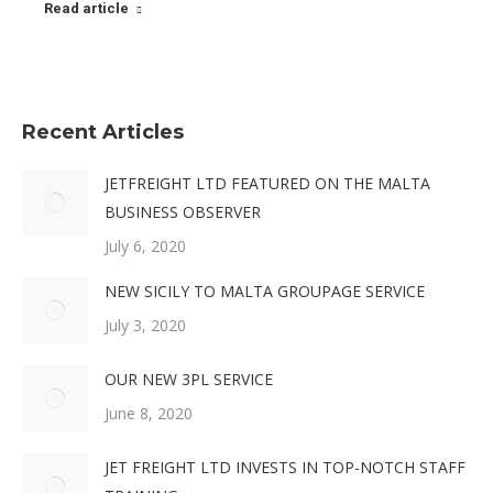
Read article
Recent Articles
JETFREIGHT LTD FEATURED ON THE MALTA
BUSINESS OBSERVER
July 6, 2020
NEW SICILY TO MALTA GROUPAGE SERVICE
July 3, 2020
OUR NEW 3PL SERVICE
June 8, 2020
JET FREIGHT LTD INVESTS IN TOP-NOTCH STAFF