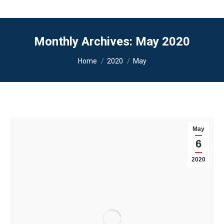
Monthly Archives:
May 2020
You are here:
Home
2020
May
May
6
2020