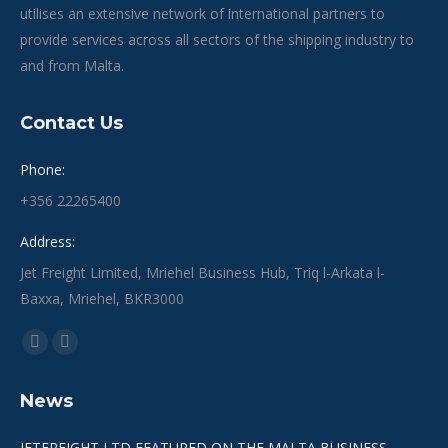
utilises an extensive network of international partners to
provide services across all sectors of the shipping industry to
and from Malta.
Contact Us
Phone:
+356 22265400
Address:
Jet Freight Limited, Mriehel Business Hub, Triq l-Arkata l-
Baxxa, Mriehel, BKR3000
Find us on:
Facebook
Linkedin
page
page
News
opens
opens
in
in
JETFREIGHT LTD FEATURED ON THE MALTA BUSINESS