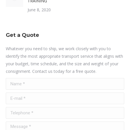
TRAINING
June 8, 2020
Get a Quote
Whatever you need to ship, we work closely with you to
identify the most appropriate transport service that aligns with
your budget, time schedule, and the size and weight of your
consignment. Contact us today for a free quote.
Name *
E-mail *
Telephone *
Message *