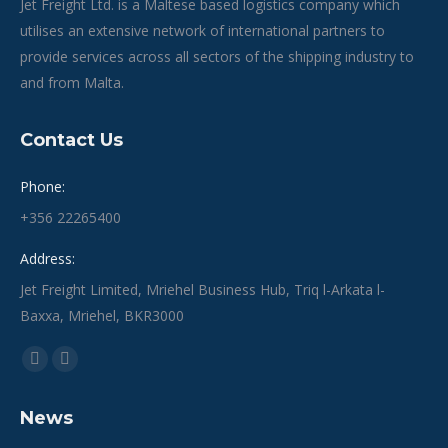
Jet Freight Ltd. is a Maltese based logistics company which
utilises an extensive network of international partners to
provide services across all sectors of the shipping industry to
and from Malta.
Contact Us
Phone:
+356 22265400
Address:
Jet Freight Limited, Mriehel Business Hub, Triq l-Arkata l-
Baxxa, Mriehel, BKR3000
Find us on:
Facebook
Linkedin
page
page
News
opens
opens