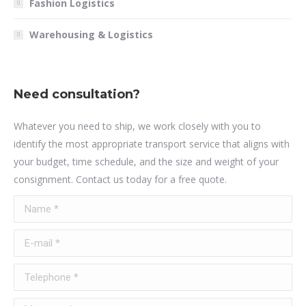
Fashion Logistics
Warehousing & Logistics
Need consultation?
Whatever you need to ship, we work closely with you to
identify the most appropriate transport service that aligns with
your budget, time schedule, and the size and weight of your
consignment. Contact us today for a free quote.
Name *
E-mail *
Telephone *