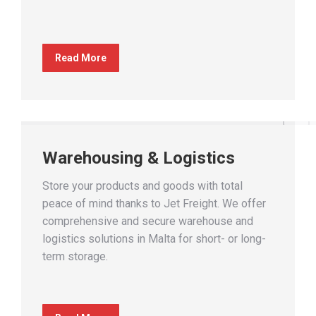
Read More
Warehousing & Logistics
Store your products and goods with total
peace of mind thanks to Jet Freight. We offer
comprehensive and secure warehouse and
logistics solutions in Malta for short- or long-
term storage.