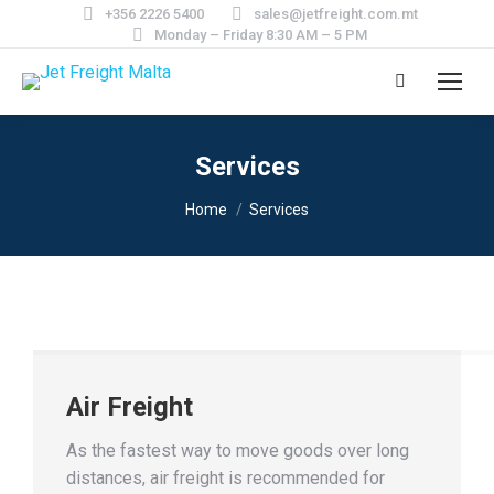
+356 2226 5400
sales@jetfreight.com.mt
Monday – Friday 8:30 AM – 5 PM
Search:
Services
You are here:
Home
Services
Air Freight
As the fastest way to move goods over long
distances, air freight is recommended for