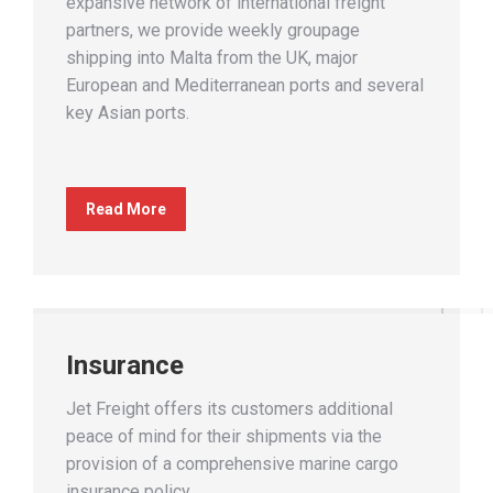
expansive network of international freight
partners, we provide weekly groupage
shipping into Malta from the UK, major
European and Mediterranean ports and several
key Asian ports.
Read More
Insurance
Jet Freight offers its customers additional
peace of mind for their shipments via the
provision of a comprehensive marine cargo
insurance policy.