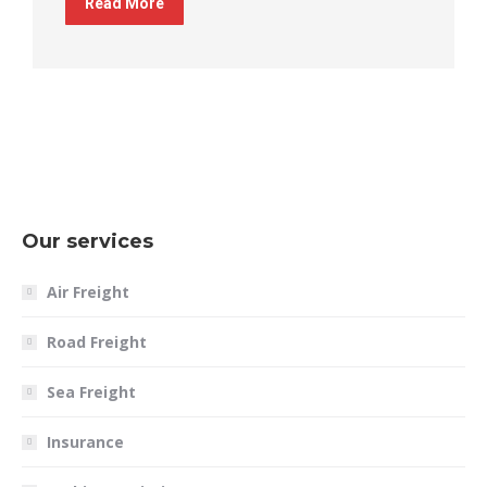
Read More
Our services
Air Freight
Road Freight
Sea Freight
Insurance