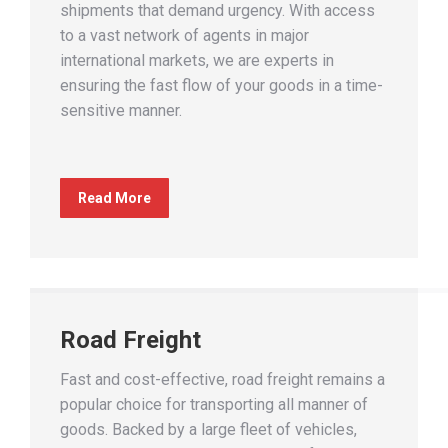
shipments that demand urgency. With access
to a vast network of agents in major
international markets, we are experts in
ensuring the fast flow of your goods in a time-
sensitive manner.
Read More
Road Freight
Fast and cost-effective, road freight remains a
popular choice for transporting all manner of
goods. Backed by a large fleet of vehicles,