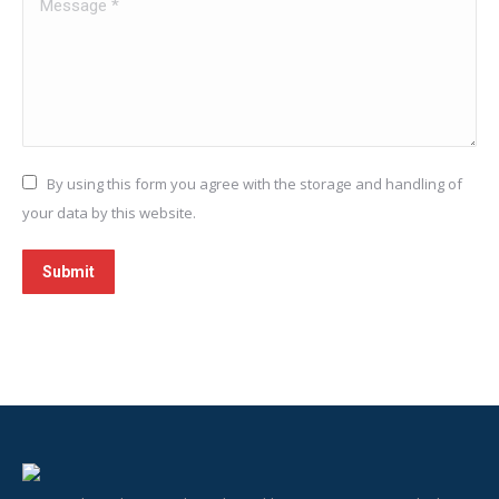
Message *
By using this form you agree with the storage and handling of
your data by this website.
Submit