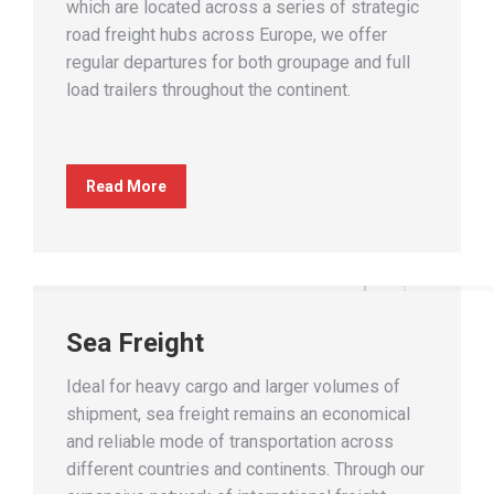
which are located across a series of strategic
road freight hubs across Europe, we offer
regular departures for both groupage and full
load trailers throughout the continent.
Read More
Sea Freight
Ideal for heavy cargo and larger volumes of
shipment, sea freight remains an economical
and reliable mode of transportation across
different countries and continents. Through our