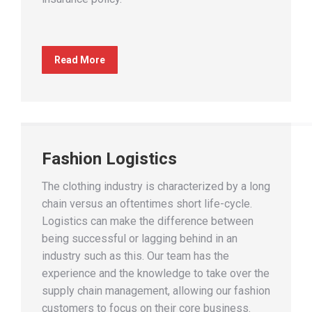
Read More
Fashion Logistics
The clothing industry is characterized by a long
chain versus an oftentimes short life-cycle.
Logistics can make the difference between
being successful or lagging behind in an
industry such as this. Our team has the
experience and the knowledge to take over the
supply chain management, allowing our fashion
customers to focus on their core business.