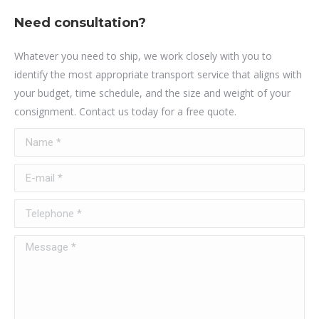
Need consultation?
Whatever you need to ship, we work closely with you to
identify the most appropriate transport service that aligns with
your budget, time schedule, and the size and weight of your
consignment. Contact us today for a free quote.
Name *
E-mail *
Telephone *
Message *