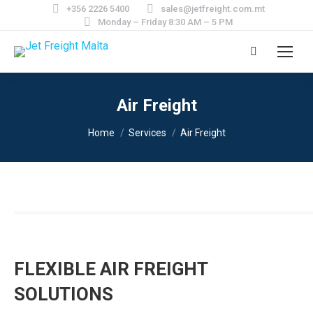
+356 2226 5400
sales@jetfreight.com.mt
Monday – Friday 8:30 AM – 5 PM
Search:
Air Freight
You are here:
Home
Services
Air Freight
FLEXIBLE AIR FREIGHT
SOLUTIONS