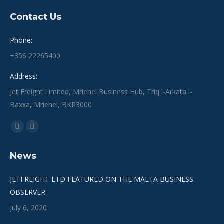
Contact Us
Phone:
+356 22265400
Address:
Jet Freight Limited, Mriehel Business Hub, Triq l-Arkata l-
Baxxa, Mriehel, BKR3000
Find us on:
Facebook
Linkedin
page
page
News
opens
opens
in
in
JETFREIGHT LTD FEATURED ON THE MALTA BUSINESS
new
new
OBSERVER
window
window
July 6, 2020