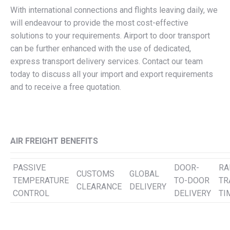
With international connections and flights leaving daily, we
will endeavour to provide the most cost-effective
solutions to your requirements. Airport to door transport
can be further enhanced with the use of dedicated,
express transport delivery services. Contact our team
today to discuss all your import and export requirements
and to receive a free quotation.
AIR FREIGHT BENEFITS
PASSIVE
DOOR-
RA
CUSTOMS
GLOBAL
TEMPERATURE
TO-DOOR
TR
CLEARANCE
DELIVERY
CONTROL
DELIVERY
TI