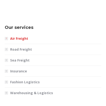
Our services
Air Freight
Road Freight
Sea Freight
Insurance
Fashion Logistics
Warehousing & Logistics