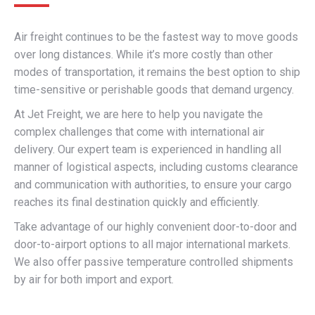
Air freight continues to be the fastest way to move goods
over long distances. While it’s more costly than other
modes of transportation, it remains the best option to ship
time-sensitive or perishable goods that demand urgency.
At Jet Freight, we are here to help you navigate the
complex challenges that come with international air
delivery. Our expert team is experienced in handling all
manner of logistical aspects, including customs clearance
and communication with authorities, to ensure your cargo
reaches its final destination quickly and efficiently.
Take advantage of our highly convenient door-to-door and
door-to-airport options to all major international markets.
We also offer passive temperature controlled shipments
by air for both import and export.