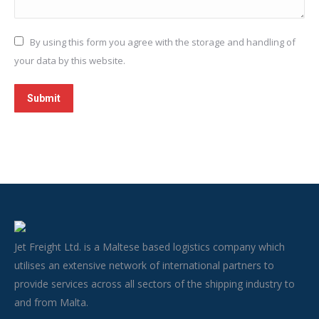
By using this form you agree with the storage and handling of
your data by this website.
Submit
Jet Freight Ltd. is a Maltese based logistics company which
utilises an extensive network of international partners to
provide services across all sectors of the shipping industry to
and from Malta.